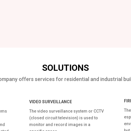
SOLUTIONS
mpany offers services for residential and industrial bui
FI
VIDEO SURVEILLANCE
The
tems
The video surveillance system or CCTV
esp
(closed circuit television) is used to
env
and
monitor and record images in a
but