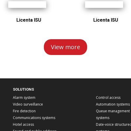
Licenta ISU
Licenta ISU
View more
SOLUTIONS
Alarm system
Control access
Video surveillance
Automation systems
Fire detection
Queue management
Communications systems
systems
Hotel access
Date-voice structure