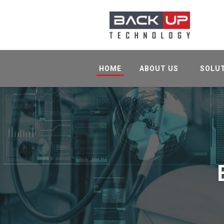
HOME
ABOUT US
SOLU