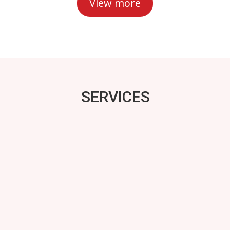
View more
SERVICES