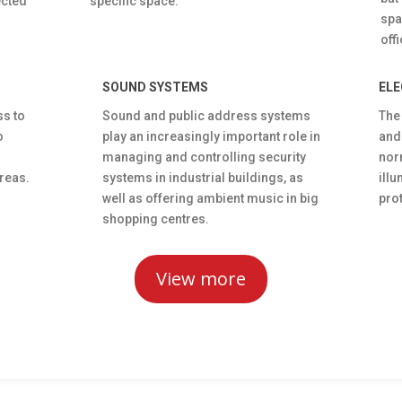
ected
specific space.
spa
off
SOUND SYSTEMS
ELE
ss to
Sound and public address systems
The
o
play an increasingly important role in
and
managing and controlling security
nor
reas.
systems in industrial buildings, as
illu
well as offering ambient music in big
prot
shopping centres.
View more