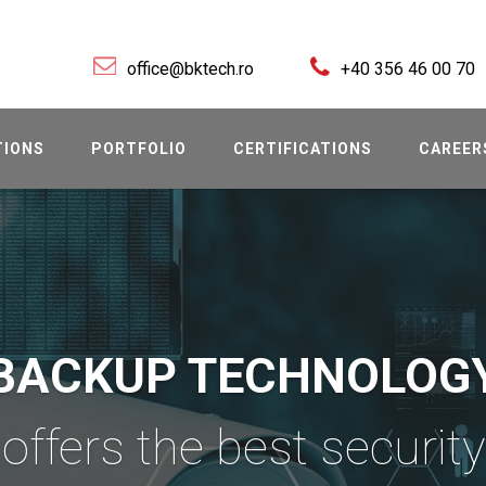
office@bktech.ro
+40 356 46 00 70
TIONS
PORTFOLIO
CERTIFICATIONS
CAREER
BACKUP TECHNOLOG
offers the best security