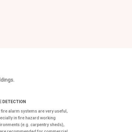
ldings.
RE DETECTION
 fire alarm systems are very useful,
ecially in fire hazard working
ironments (e.g. carpentry sheds),
 are recommended for commercial