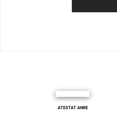
ATESTAT ANRE