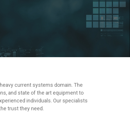
 heavy current systems domain. The
s, and state of the art equipment to
perienced individuals. Our specialists
the trust they need.