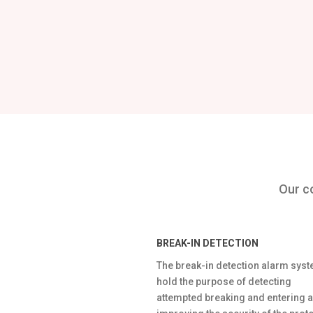
Our co
BREAK-IN DETECTION
The break-in detection alarm sys
hold the purpose of detecting
attempted breaking and entering 