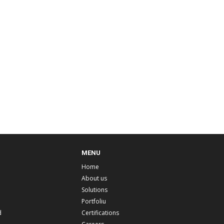
MENU
Home
About us
Solutions
Portfoliu
d
Certifications