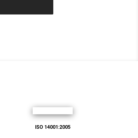
ISO 14001:2005