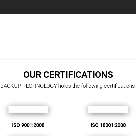
OUR CERTIFICATIONS
BACKUP TECHNOLOGY holds the following certifications:
ISO 9001:2008
ISO 18001:2008