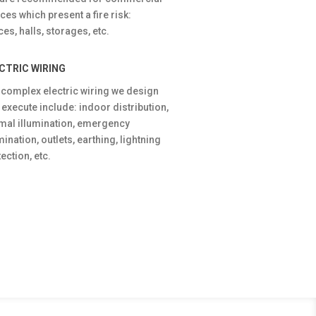
ces which present a fire risk:
ices, halls, storages, etc.
CTRIC WIRING
 complex electric wiring we design
 execute include: indoor distribution,
mal illumination, emergency
mination, outlets, earthing, lightning
ection, etc.