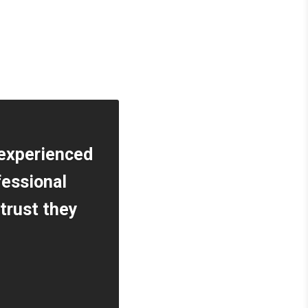
 experienced
fessional
 trust they