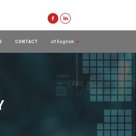
S
CONTACT
English
Y