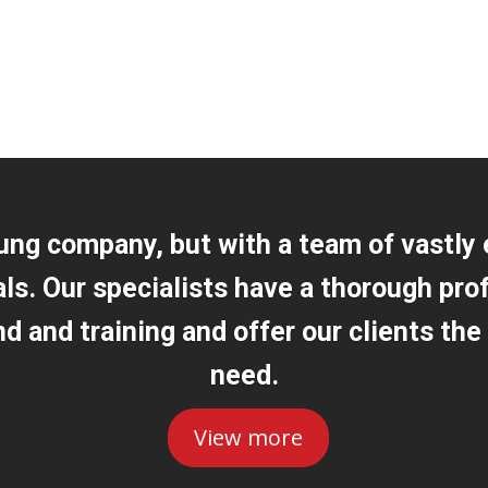
ung company, but with a team of vastly
als. Our specialists have a thorough pro
 and training and offer our clients the
need.
View more