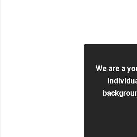
We are a yo
individu
background