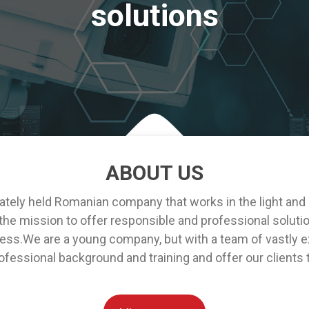
solutions
ABOUT US
ely held Romanian company that works in the light and
e mission to offer responsible and professional solution
ess.We are a young company, but with a team of vastly ex
fessional background and training and offer our clients 