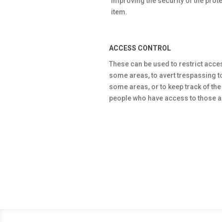
improving the security of the prot
item.
ACCESS CONTROL
These can be used to restrict acce
some areas, to avert trespassing t
some areas, or to keep track of the
people who have access to those a