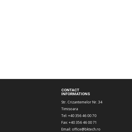
CONTACT
INFORMATIONS
Str. Crizantemelor Nr. 34
Timisoara
Tel: +40 356 46 00 70
Fax: +40 356 46 00 71
Email:
office@bktech.ro