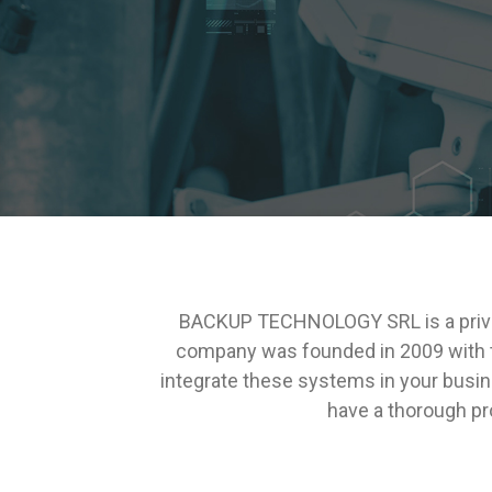
BACKUP TECHNOLOGY SRL is a privat
company was founded in 2009 with th
integrate these systems in your busin
have a thorough pro